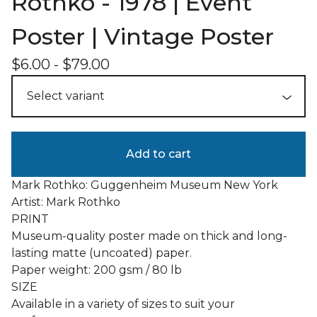
Rothko - 1978 | Event
Poster | Vintage Poster
$
6.00
-
$
79.00
Add to cart
Mark Rothko: Guggenheim Museum New York
Artist: Mark Rothko
PRINT
Museum-quality poster made on thick and long-
lasting matte (uncoated) paper.
Paper weight: 200 gsm / 80 lb
SIZE
Available in a variety of sizes to suit your