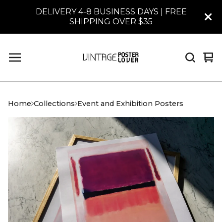
DELIVERY 4-8 BUSINESS DAYS | FREE
SHIPPING OVER $35
Vi
0
car
it
Home
Collections
Event and Exhibition Posters