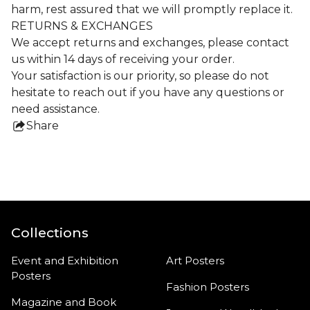
harm, rest assured that we will promptly replace it.
RETURNS & EXCHANGES
We accept returns and exchanges, please contact
us within 14 days of receiving your order.
Your satisfaction is our priority, so please do not
hesitate to reach out if you have any questions or
need assistance.
Share
this
product
Collections
Event and Exhibition
Art Posters
Posters
Fashion Posters
Magazine and Book