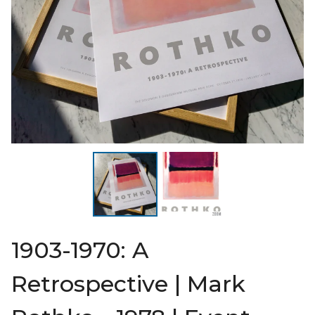
1903-1970: A
Retrospective | Mark