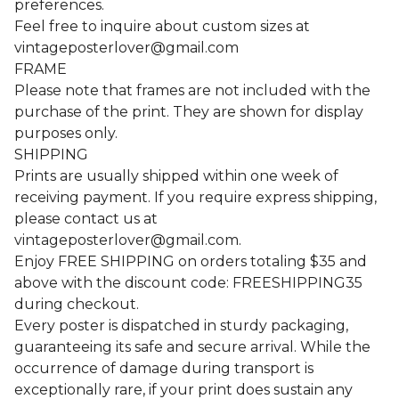
preferences.
Feel free to inquire about custom sizes at
vintageposterlover@gmail.com
FRAME
Please note that frames are not included with the
purchase of the print. They are shown for display
purposes only.
SHIPPING
Prints are usually shipped within one week of
receiving payment. If you require express shipping,
please contact us at
vintageposterlover@gmail.com
.
Enjoy FREE SHIPPING on orders totaling $35 and
above with the discount code: FREESHIPPING35
during checkout.
Every poster is dispatched in sturdy packaging,
guaranteeing its safe and secure arrival. While the
occurrence of damage during transport is
exceptionally rare, if your print does sustain any