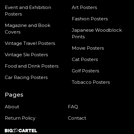
Event and Exhibition
Art Posters
Posters
Fashion Posters
Magazine and Book
Japanese Woodblock
Covers
Prints
Vintage Travel Posters
Movie Posters
Vintage Ski Posters
Cat Posters
Food and Drink Posters
Golf Posters
Car Racing Posters
Tobacco Posters
Pages
About
FAQ
Return Policy
Contact