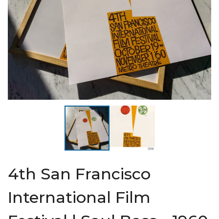
4th San Francisco
International Film