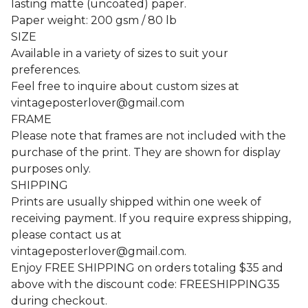
lasting matte (uncoated) paper.
Paper weight: 200 gsm / 80 lb
SIZE
Available in a variety of sizes to suit your
preferences.
Feel free to inquire about custom sizes at
vintageposterlover@gmail.com
FRAME
Please note that frames are not included with the
purchase of the print. They are shown for display
purposes only.
SHIPPING
Prints are usually shipped within one week of
receiving payment. If you require express shipping,
please contact us at
vintageposterlover@gmail.com
.
Enjoy FREE SHIPPING on orders totaling $35 and
above with the discount code: FREESHIPPING35
during checkout.