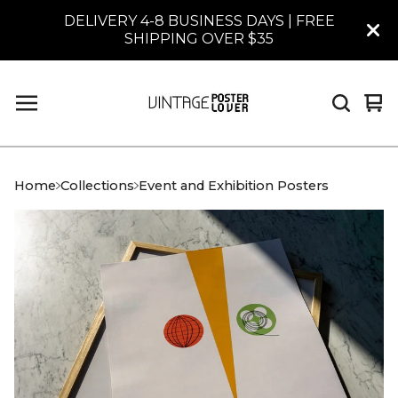
DELIVERY 4-8 BUSINESS DAYS | FREE
SHIPPING OVER $35
Vi
0
car
it
Home
Collections
Event and Exhibition Posters