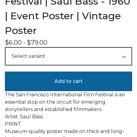
Festival | Saul Bass - 1960
| Event Poster | Vintage
Poster
$
6.00
-
$
79.00
Add to cart
The San Francisco International Film Festival is an
essential stop on the circuit for emerging
storytellers and established filmmakers.
Artist: Saul Bass
PRINT
Museum-quality poster made on thick and long-