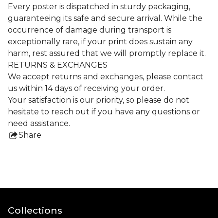
Every poster is dispatched in sturdy packaging,
guaranteeing its safe and secure arrival. While the
occurrence of damage during transport is
exceptionally rare, if your print does sustain any
harm, rest assured that we will promptly replace it.
RETURNS & EXCHANGES
We accept returns and exchanges, please contact
us within 14 days of receiving your order.
Your satisfaction is our priority, so please do not
hesitate to reach out if you have any questions or
need assistance.
Share
this
product
Collections