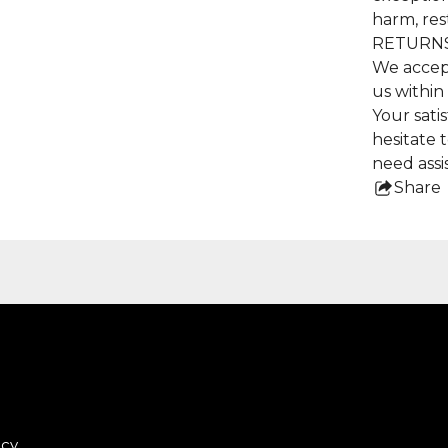
harm, res
RETURNS
We accep
us within
Your satis
hesitate 
need assi
Share
this
pro
icy