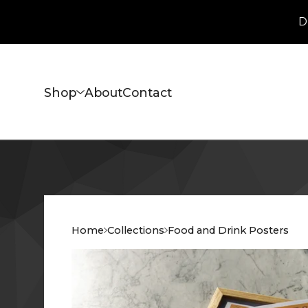
D
Shop
About
Contact
Home
Collections
Food and Drink Posters