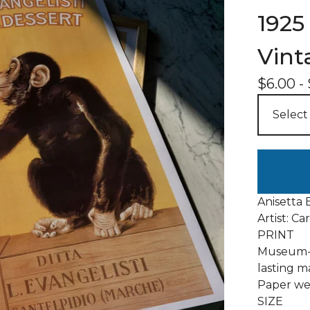
1925 
Vint
$
6.00
-
Anisetta 
Artist: Ca
PRINT
Museum-q
lasting m
Paper wei
SIZE