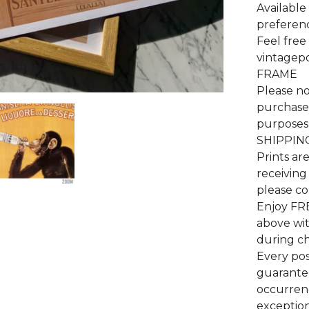
Available 
preferenc
Feel free
vintagep
FRAME
Please no
purchase 
purposes 
SHIPPIN
Prints ar
receiving
please co
Enjoy FR
above wi
during c
Every pos
guarantee
occurrenc
exceptiona