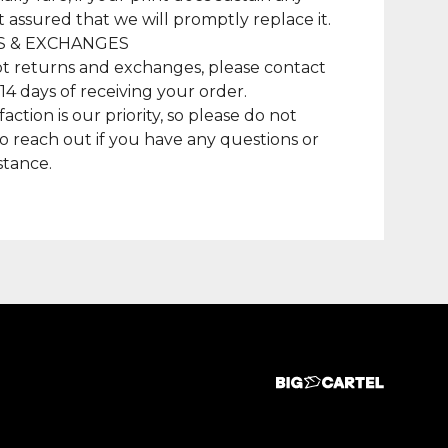
t assured that we will promptly replace it.
 & EXCHANGES
t returns and exchanges, please contact
 14 days of receiving your order.
faction is our priority, so please do not
to reach out if you have any questions or
stance.
duct