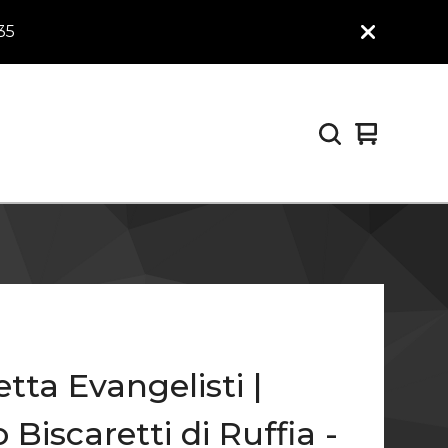
35
View
0
cart
items
etta Evangelisti |
 Biscaretti di Ruffia -