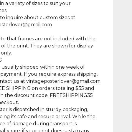
in a variety of sizes to suit your
es.
 to inquire about custom sizes at
osterlover@gmail.com
te that frames are not included with the
of the print. They are shown for display
only.
G
e usually shipped within one week of
 payment. If you require express shipping,
ntact us at
vintageposterlover@gmail.com
.
EE SHIPPING on orders totaling $35 and
th the discount code: FREESHIPPING35
heckout.
ter is dispatched in sturdy packaging,
ing its safe and secure arrival. While the
e of damage during transport is
lly rare, if your print does sustain any