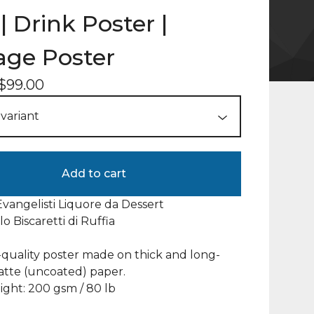
| Drink Poster |
age Poster
$
99.00
Add to cart
Evangelisti Liquore da Dessert
rlo Biscaretti di Ruffia
uality poster made on thick and long-
atte (uncoated) paper.
ght: 200 gsm / 80 lb