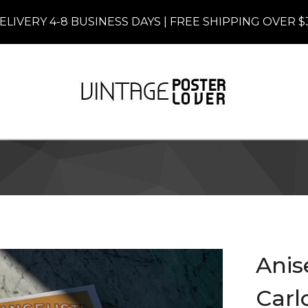
ELIVERY 4-8 BUSINESS DAYS | FREE SHIPPING OVER $
Anis
Carlo