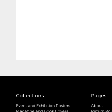
Collections
Pages
Event and Exhibition Posters
About
Magazine and Book Covers
Return Pol