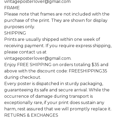
vintageposterlover@gmail.com
FRAME
Please note that frames are not included with the
purchase of the print. They are shown for display
purposes only.
SHIPPING
Prints are usually shipped within one week of
receiving payment. If you require express shipping,
please contact us at
vintageposterlover@gmail.com
.
Enjoy FREE SHIPPING on orders totaling $35 and
above with the discount code: FREESHIPPING35
during checkout.
Every poster is dispatched in sturdy packaging,
guaranteeing its safe and secure arrival. While the
occurrence of damage during transport is
exceptionally rare, if your print does sustain any
harm, rest assured that we will promptly replace it.
RETURNS & EXCHANGES