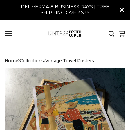
DELIVERY 4-8 BUSINESS DAYS | FREE
SHIPPING OVER $35
Vi
0
car
it
Home
Collections
Vintage Travel Posters