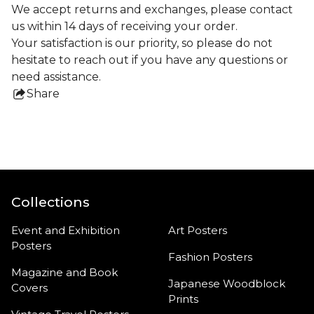
We accept returns and exchanges, please contact
us within 14 days of receiving your order.
Your satisfaction is our priority, so please do not
hesitate to reach out if you have any questions or
need assistance.
Share
this
product
Collections
Event and Exhibition
Art Posters
Posters
Fashion Posters
Magazine and Book
Japanese Woodblock
Covers
Prints