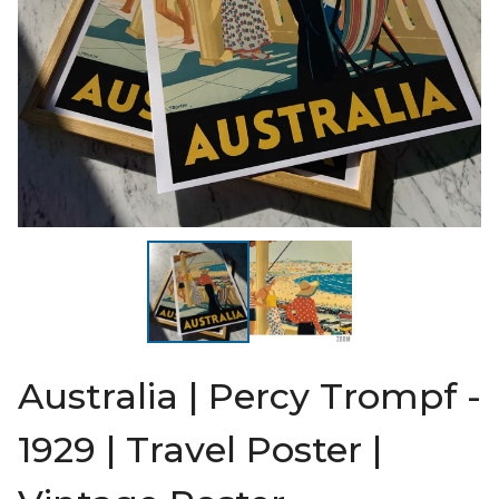
Australia | Percy Trompf -
1929 | Travel Poster |