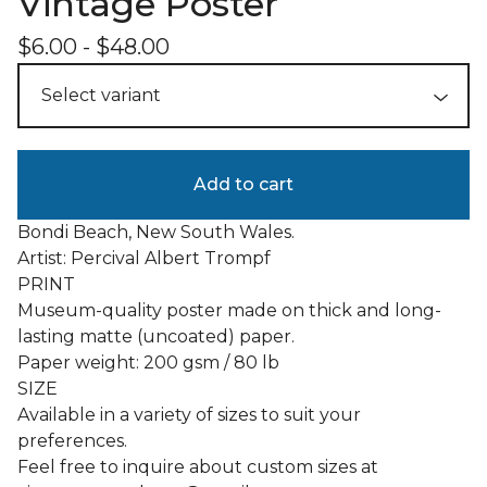
Vintage Poster
$
6.00
-
$
48.00
Add to cart
Bondi Beach, New South Wales.
Artist: Percival Albert Trompf
PRINT
Museum-quality poster made on thick and long-
lasting matte (uncoated) paper.
Paper weight: 200 gsm / 80 lb
SIZE
Available in a variety of sizes to suit your
preferences.
Feel free to inquire about custom sizes at