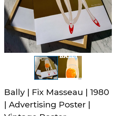
Bally | Fix Masseau | 1980
| Advertising Poster |