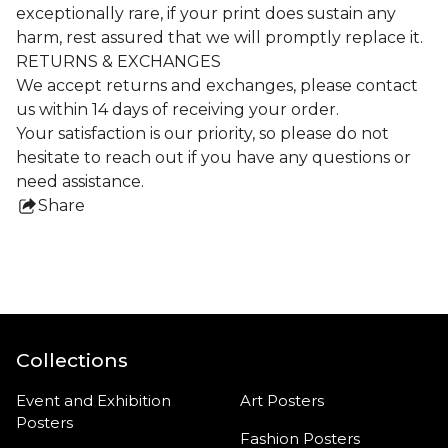
exceptionally rare, if your print does sustain any
harm, rest assured that we will promptly replace it.
RETURNS & EXCHANGES
We accept returns and exchanges, please contact
us within 14 days of receiving your order.
Your satisfaction is our priority, so please do not
hesitate to reach out if you have any questions or
need assistance.
Share
this
product
Collections
Event and Exhibition
Art Posters
Posters
Fashion Posters