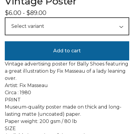
Vintage Poster
$
6.00
-
$
89.00
Add to cart
Vintage advertising poster for Bally Shoes featuring
a great illustration by Fix Masseau of a lady leaning
over.
Artist: Fix Masseau
Circa : 1980
PRINT
Museum-quality poster made on thick and long-
lasting matte (uncoated) paper.
Paper weight: 200 gsm / 80 lb
SIZE