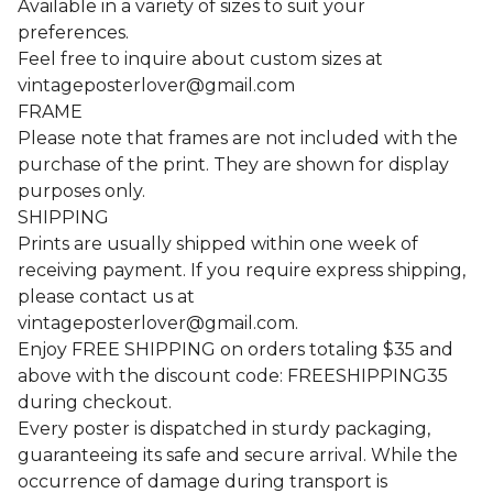
Available in a variety of sizes to suit your
preferences.
Feel free to inquire about custom sizes at
vintageposterlover@gmail.com
FRAME
Please note that frames are not included with the
purchase of the print. They are shown for display
purposes only.
SHIPPING
Prints are usually shipped within one week of
receiving payment. If you require express shipping,
please contact us at
vintageposterlover@gmail.com
.
Enjoy FREE SHIPPING on orders totaling $35 and
above with the discount code: FREESHIPPING35
during checkout.
Every poster is dispatched in sturdy packaging,
guaranteeing its safe and secure arrival. While the
occurrence of damage during transport is