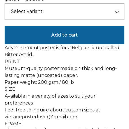
Add to cart
Advertisement poster is for a Belgian liquor called
Bitter Astrid.
PRINT
Museum-quality poster made on thick and long-
lasting matte (uncoated) paper.
Paper weight: 200 gsm / 80 lb
SIZE
Available in a variety of sizes to suit your
preferences.
Feel free to inquire about custom sizes at
vintageposterlover@gmail.com
FRAME