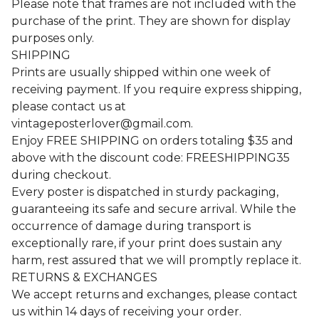
Please note that frames are not included with the
purchase of the print. They are shown for display
purposes only.
SHIPPING
Prints are usually shipped within one week of
receiving payment. If you require express shipping,
please contact us at
vintageposterlover@gmail.com
.
Enjoy FREE SHIPPING on orders totaling $35 and
above with the discount code: FREESHIPPING35
during checkout.
Every poster is dispatched in sturdy packaging,
guaranteeing its safe and secure arrival. While the
occurrence of damage during transport is
exceptionally rare, if your print does sustain any
harm, rest assured that we will promptly replace it.
RETURNS & EXCHANGES
We accept returns and exchanges, please contact
us within 14 days of receiving your order.