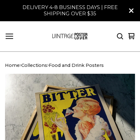
DELIVERY 4-8 BUSINESS DAYS | FREE
SHIPPING OVER $35
Vi
0
car
it
Home
Collections
Food and Drink Posters