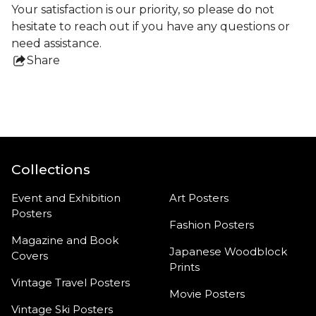
Your satisfaction is our priority, so please do not
hesitate to reach out if you have any questions or
need assistance.
Share
this
product
Collections
Event and Exhibition
Art Posters
Posters
Fashion Posters
Magazine and Book
Japanese Woodblock
Covers
Prints
Vintage Travel Posters
Movie Posters
Vintage Ski Posters