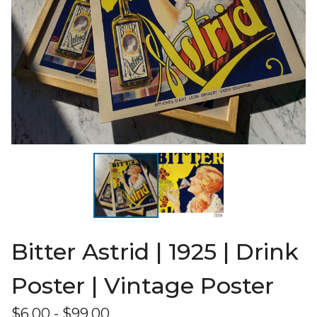
Bitter Astrid | 1925 | Drink
Poster | Vintage Poster
$
6.00
-
$
99.00