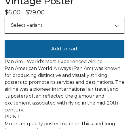
Vintage Poster
$
6.00
-
$
79.00
Add to cart
Pan Am - World's Most Experienced Airline
Pan American World Airways (Pan Am) was known
for producing distinctive and visually striking
posters to promote its services and destinations. The
airline was a pioneer in international air travel, and
its posters often reflected the glamour and
excitement associated with flying in the mid-20th
century.
PRINT
Museum-quality poster made on thick and long-