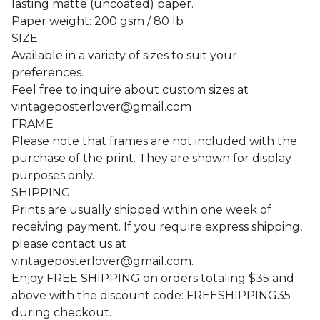
lasting matte (uncoated) paper.
Paper weight: 200 gsm / 80 lb
SIZE
Available in a variety of sizes to suit your
preferences.
Feel free to inquire about custom sizes at
vintageposterlover@gmail.com
FRAME
Please note that frames are not included with the
purchase of the print. They are shown for display
purposes only.
SHIPPING
Prints are usually shipped within one week of
receiving payment. If you require express shipping,
please contact us at
vintageposterlover@gmail.com
.
Enjoy FREE SHIPPING on orders totaling $35 and
above with the discount code: FREESHIPPING35
during checkout.