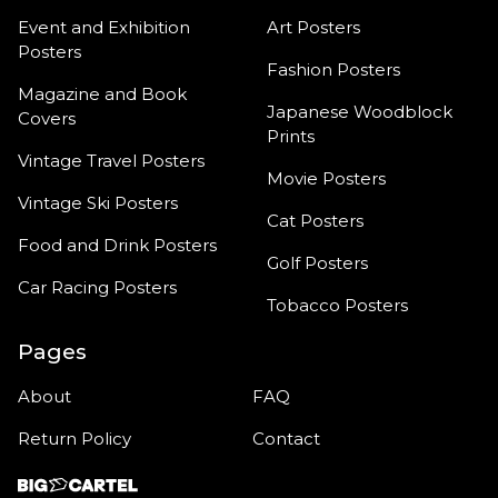
Event and Exhibition
Art Posters
Posters
Fashion Posters
Magazine and Book
Japanese Woodblock
Covers
Prints
Vintage Travel Posters
Movie Posters
Vintage Ski Posters
Cat Posters
Food and Drink Posters
Golf Posters
Car Racing Posters
Tobacco Posters
Pages
About
FAQ
Return Policy
Contact