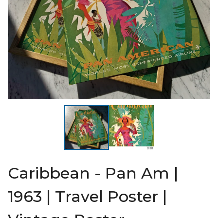
Caribbean - Pan Am |
1963 | Travel Poster |