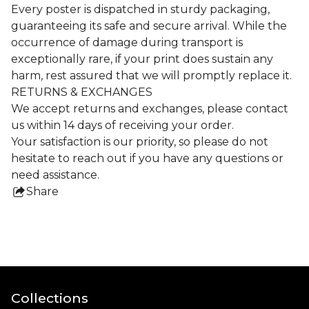
Every poster is dispatched in sturdy packaging,
guaranteeing its safe and secure arrival. While the
occurrence of damage during transport is
exceptionally rare, if your print does sustain any
harm, rest assured that we will promptly replace it.
RETURNS & EXCHANGES
We accept returns and exchanges, please contact
us within 14 days of receiving your order.
Your satisfaction is our priority, so please do not
hesitate to reach out if you have any questions or
need assistance.
Share
this
product
Collections