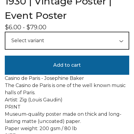
1930 | Vintage Poster |
Event Poster
$
6.00
-
$
79.00
Add to cart
Casino de Paris - Josephine Baker
The Casino de Paris is one of the well known music
halls of Paris.
Artist: Zig (Louis Gaudin)
PRINT
Museum-quality poster made on thick and long-
lasting matte (uncoated) paper.
Paper weight: 200 gsm / 80 lb