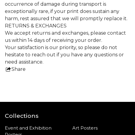
occurrence of damage during transport is
exceptionally rare, if your print does sustain any
harm, rest assured that we will promptly replace it.
RETURNS & EXCHANGES
We accept returns and exchanges, please contact
us within 14 days of receiving your order.
Your satisfaction is our priority, so please do not
hesitate to reach out if you have any questions or
need assistance.
Share
this
product
Collections
Event and Exhibition
Art Posters
Posters