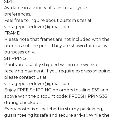
SIZE
Available in a variety of sizes to suit your
preferences.
Feel free to inquire about custom sizes at
vintageposterlover@gmail.com
FRAME
Please note that frames are not included with the
purchase of the print. They are shown for display
purposes only.
SHIPPING
Prints are usually shipped within one week of
receiving payment. If you require express shipping,
please contact us at
vintageposterlover@gmail.com
.
Enjoy FREE SHIPPING on orders totaling $35 and
above with the discount code: FREESHIPPING35
during checkout.
Every poster is dispatched in sturdy packaging,
guaranteeing its safe and secure arrival. While the