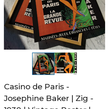
Casino de Paris -
Josephine Baker | Zig -