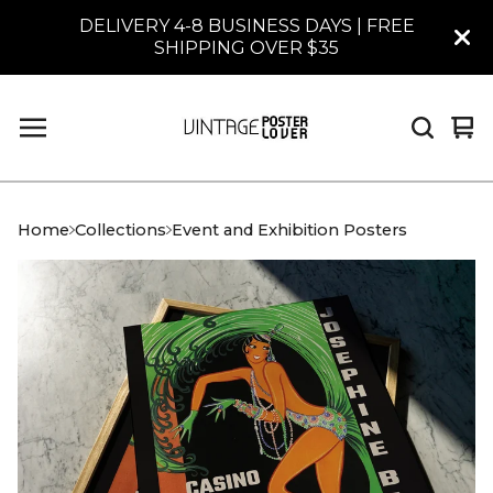
DELIVERY 4-8 BUSINESS DAYS | FREE
SHIPPING OVER $35
Vi
0
car
it
Home
Collections
Event and Exhibition Posters