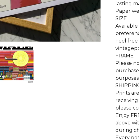
lasting m
Paper wei
SIZE
Available 
preferenc
Feel free
vintagep
FRAME
Please no
purchase 
purposes 
SHIPPIN
Prints ar
receiving
please co
Enjoy FR
above wi
during c
Every pos