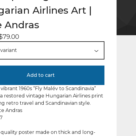
arian Airlines Art |
 Andras
$
79.00
Add to cart
 vibrant 1960s “Fly Malév to Scandinavia”
a restored vintage Hungarian Airlines print
ng retro travel and Scandinavian style.
ate Andras
67
uality poster made on thick and long-