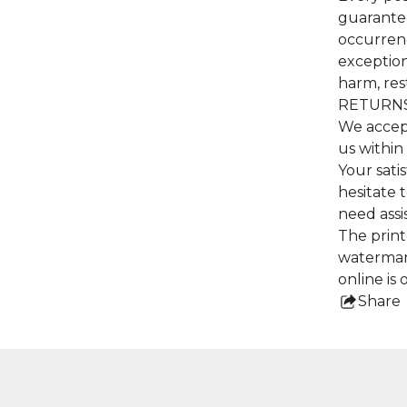
guarantee
occurrenc
exceptiona
harm, res
RETURNS
We accep
us within
Your satis
hesitate 
need assi
The print
watermar
online is 
Share
this
pro