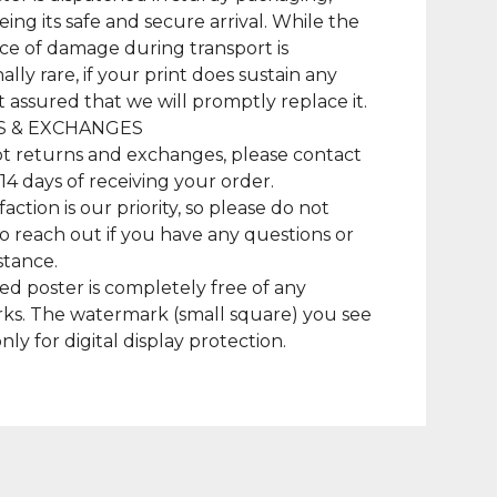
ing its safe and secure arrival. While the
e of damage during transport is
lly rare, if your print does sustain any
t assured that we will promptly replace it.
 & EXCHANGES
t returns and exchanges, please contact
 14 days of receiving your order.
faction is our priority, so please do not
to reach out if you have any questions or
stance.
ed poster is completely free of any
ks. The watermark (small square) you see
only for digital display protection.
duct