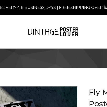
ELIVERY 4-8 BUSINESS DAYS | FREE SHIPPING OVER $
Fly 
Post