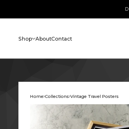
D
Shop
About
Contact
Home
Collections
Vintage Travel Posters