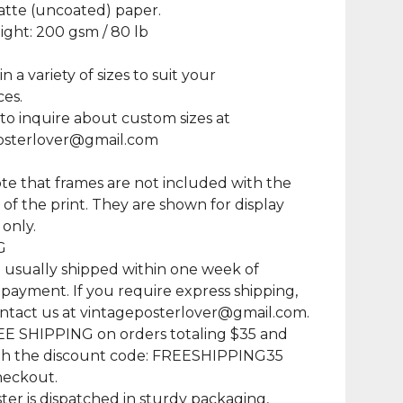
atte (uncoated) paper.
ght: 200 gsm / 80 lb
in a variety of sizes to suit your
es.
 to inquire about custom sizes at
osterlover@gmail.com
te that frames are not included with the
of the print. They are shown for display
only.
G
e usually shipped within one week of
 payment. If you require express shipping,
ntact us at
vintageposterlover@gmail.com
.
EE SHIPPING on orders totaling $35 and
th the discount code: FREESHIPPING35
heckout.
ter is dispatched in sturdy packaging,