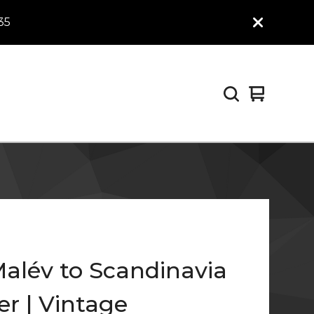
35
View
0
cart
items
Malév to Scandinavia
er | Vintage