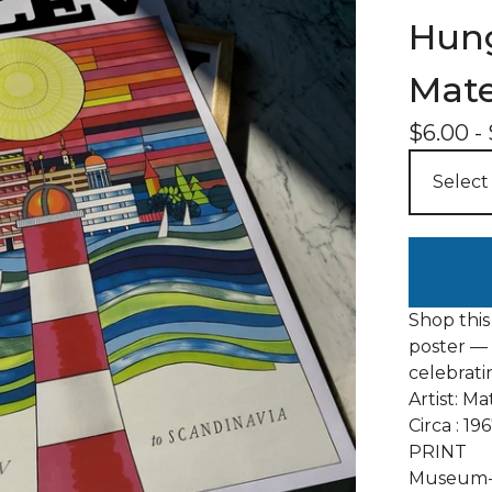
Hung
Mate
$
6.00
-
Shop this
poster — 
celebrati
Artist: M
Circa : 19
PRINT
Museum-q