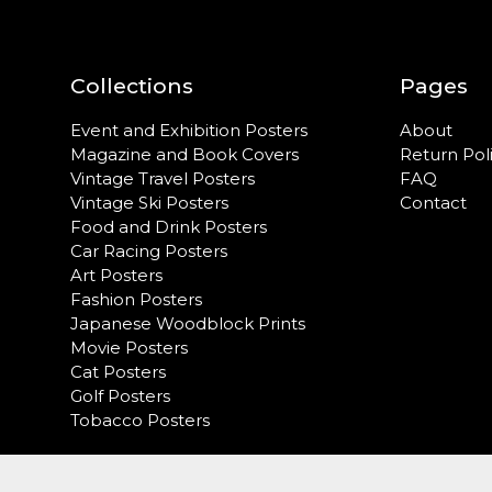
Collections
Pages
Event and Exhibition Posters
About
Magazine and Book Covers
Return Pol
Vintage Travel Posters
FAQ
Vintage Ski Posters
Contact
Food and Drink Posters
Car Racing Posters
Art Posters
Fashion Posters
Japanese Woodblock Prints
Movie Posters
Cat Posters
Golf Posters
Tobacco Posters