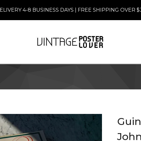
ELIVERY 4-8 BUSINESS DAYS | FREE SHIPPING OVER $
Guin
John 