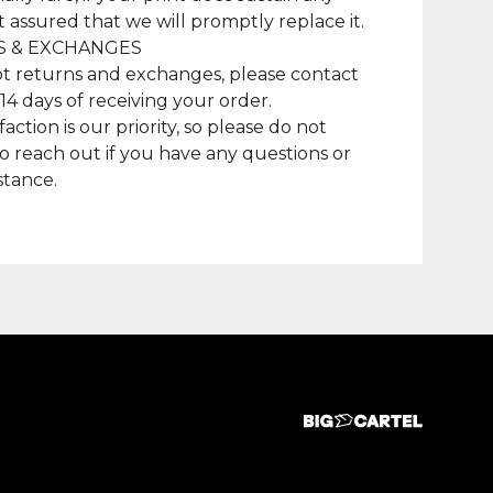
t assured that we will promptly replace it.
 & EXCHANGES
t returns and exchanges, please contact
 14 days of receiving your order.
faction is our priority, so please do not
to reach out if you have any questions or
stance.
duct