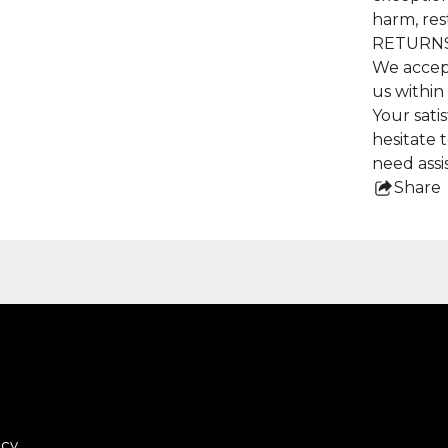
harm, res
RETURNS
We accep
us within
Your satis
hesitate 
need assi
Share
this
pro
icy