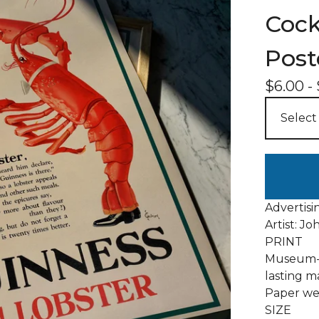
Cock
Post
$
6.00
-
Advertisi
Artist: Jo
PRINT
Museum-q
lasting m
Paper wei
SIZE