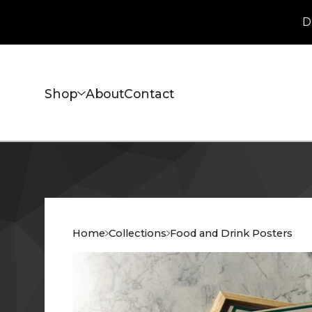
D
Shop
About
Contact
Home
Collections
Food and Drink Posters