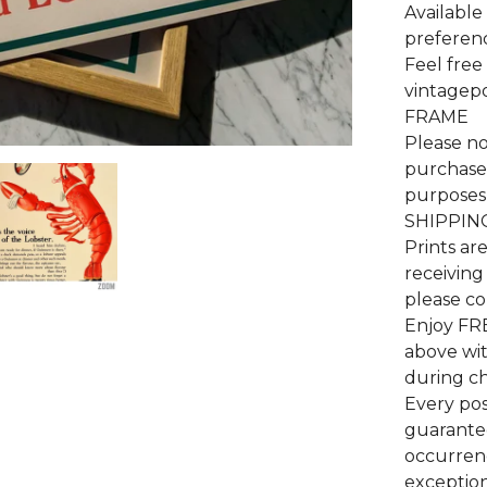
Available 
preferenc
Feel free
vintagep
FRAME
Please no
purchase 
purposes 
SHIPPIN
Prints ar
receiving
please co
Enjoy FR
above wi
during c
Every pos
guarantee
occurrenc
exceptiona