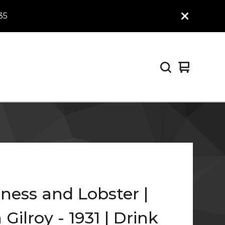
35
View
0
cart
items
ness and Lobster |
Gilroy - 1931 | Drink