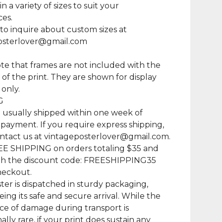
in a variety of sizes to suit your
es.
 to inquire about custom sizes at
osterlover@gmail.com
te that frames are not included with the
of the print. They are shown for display
only.
G
e usually shipped within one week of
 payment. If you require express shipping,
ntact us at
vintageposterlover@gmail.com
.
EE SHIPPING on orders totaling $35 and
th the discount code: FREESHIPPING35
heckout.
ter is dispatched in sturdy packaging,
ing its safe and secure arrival. While the
e of damage during transport is
lly rare, if your print does sustain any