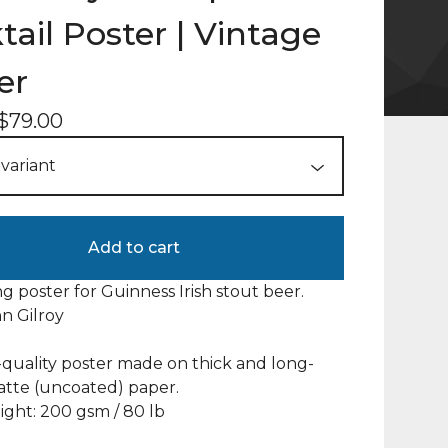
tail Poster | Vintage
er
$
79.00
Add to cart
ng poster for Guinness Irish stout beer.
hn Gilroy
uality poster made on thick and long-
atte (uncoated) paper.
ght: 200 gsm / 80 lb