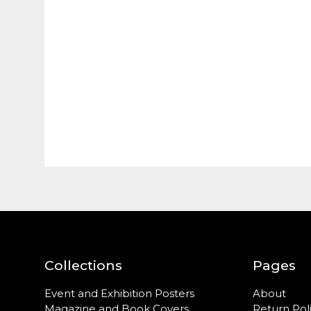
Collections
Pages
Event and Exhibition Posters
About
Magazine and Book Covers
Return Pol