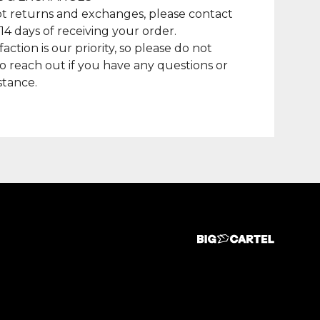
t returns and exchanges, please contact
 14 days of receiving your order.
faction is our priority, so please do not
to reach out if you have any questions or
stance.
duct