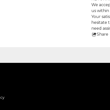
We accep
us within
Your satis
hesitate 
need assi
Share
this
pro
icy