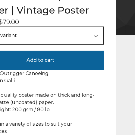
er | Vintage Poster
$
79.00
Add to cart
 Outrigger Canoeing
an Galli
uality poster made on thick and long-
atte (uncoated) paper.
ght: 200 gsm / 80 lb
in a variety of sizes to suit your
es.