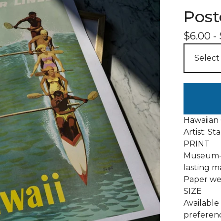
Post
$
6.00
-
Hawaiian
Artist: St
PRINT
Museum-q
lasting m
Paper wei
SIZE
Available 
preferenc