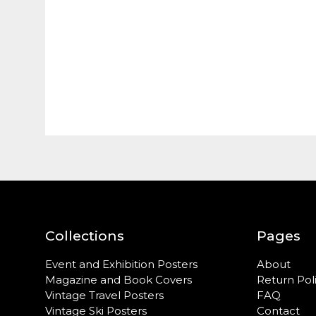
Collections
Pages
Event and Exhibition Posters
About
Magazine and Book Covers
Return Pol
Vintage Travel Posters
FAQ
Vintage Ski Posters
Contact