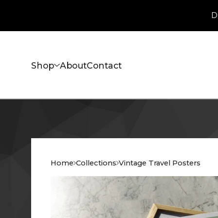
D
Shop
About
Contact
Home
Collections
Vintage Travel Posters