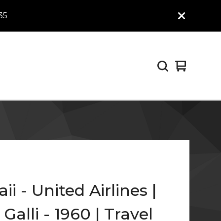
35
View
0
cart
items
i - United Airlines |
Galli - 1960 | Travel