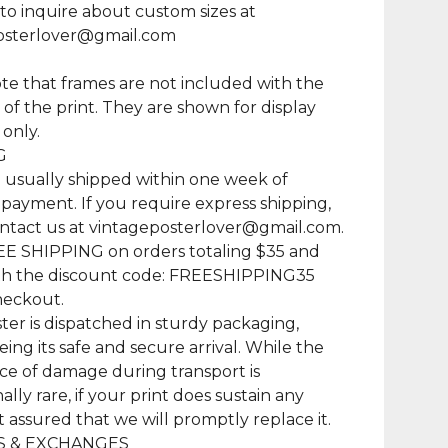
 to inquire about custom sizes at
osterlover@gmail.com
te that frames are not included with the
of the print. They are shown for display
only.
G
e usually shipped within one week of
 payment. If you require express shipping,
ntact us at
vintageposterlover@gmail.com
.
EE SHIPPING on orders totaling $35 and
th the discount code: FREESHIPPING35
heckout.
ter is dispatched in sturdy packaging,
ing its safe and secure arrival. While the
e of damage during transport is
lly rare, if your print does sustain any
t assured that we will promptly replace it.
 & EXCHANGES