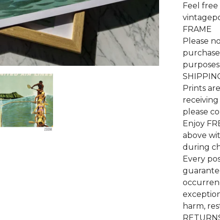
Feel free
vintagep
FRAME
Please no
purchase 
purposes 
SHIPPIN
Prints ar
receiving
please co
Enjoy FR
above wi
during c
Every pos
guarantee
occurrenc
exceptiona
harm, res
RETURNS