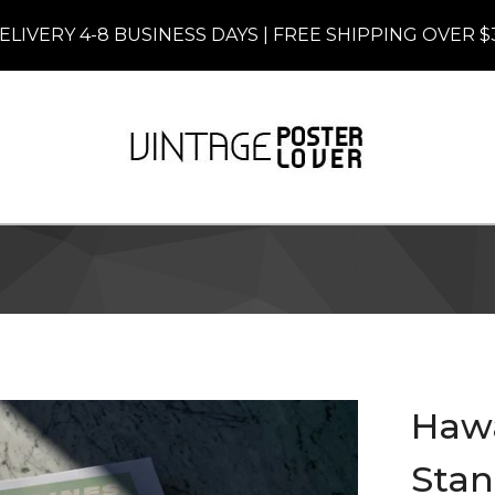
ELIVERY 4-8 BUSINESS DAYS | FREE SHIPPING OVER $
Hawai
Stan 