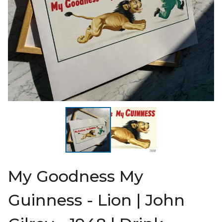
My Goodness My
Guinness - Lion | John