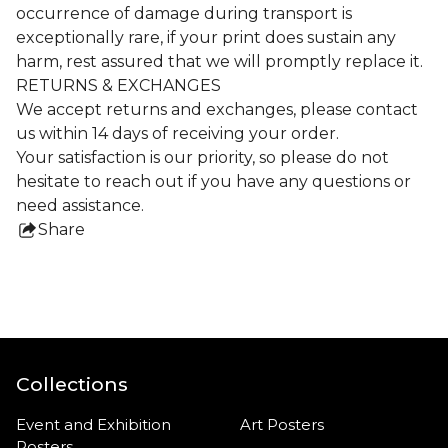
occurrence of damage during transport is
exceptionally rare, if your print does sustain any
harm, rest assured that we will promptly replace it.
RETURNS & EXCHANGES
We accept returns and exchanges, please contact
us within 14 days of receiving your order.
Your satisfaction is our priority, so please do not
hesitate to reach out if you have any questions or
need assistance.
Share
this
product
Collections
Event and Exhibition
Art Posters
Posters