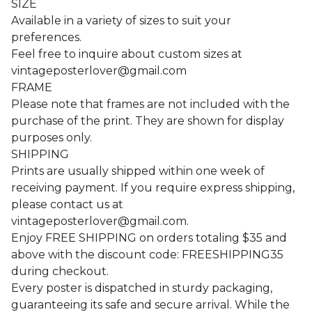
SIZE
Available in a variety of sizes to suit your
preferences.
Feel free to inquire about custom sizes at
vintageposterlover@gmail.com
FRAME
Please note that frames are not included with the
purchase of the print. They are shown for display
purposes only.
SHIPPING
Prints are usually shipped within one week of
receiving payment. If you require express shipping,
please contact us at
vintageposterlover@gmail.com
.
Enjoy FREE SHIPPING on orders totaling $35 and
above with the discount code: FREESHIPPING35
during checkout.
Every poster is dispatched in sturdy packaging,
guaranteeing its safe and secure arrival. While the