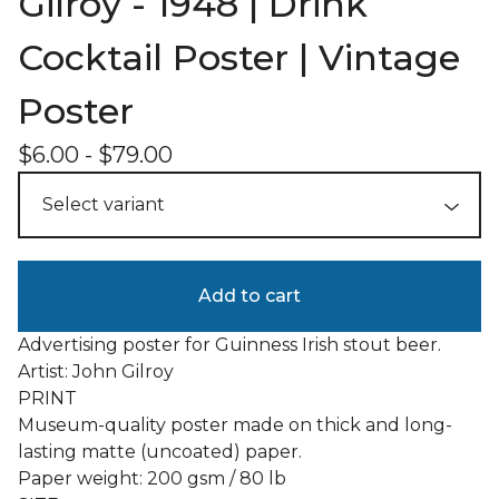
Gilroy - 1948 | Drink
Cocktail Poster | Vintage
Poster
$
6.00
-
$
79.00
Add to cart
Advertising poster for Guinness Irish stout beer.
Artist: John Gilroy
PRINT
Museum-quality poster made on thick and long-
lasting matte (uncoated) paper.
Paper weight: 200 gsm / 80 lb