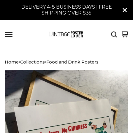
DELIVERY 4-8 BUSINESS DAYS | FREE
SHIPPING OVER $35
Vi
0
car
it
Home
Collections
Food and Drink Posters