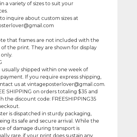
in a variety of sizes to suit your
es.
 to inquire about custom sizes at
osterlover@gmail.com
te that frames are not included with the
of the print. They are shown for display
only.
G
e usually shipped within one week of
 payment. If you require express shipping,
ntact us at
vintageposterlover@gmail.com
.
EE SHIPPING on orders totaling $35 and
th the discount code: FREESHIPPING35
heckout.
ter is dispatched in sturdy packaging,
ing its safe and secure arrival. While the
e of damage during transport is
lly rare, if your print does sustain any