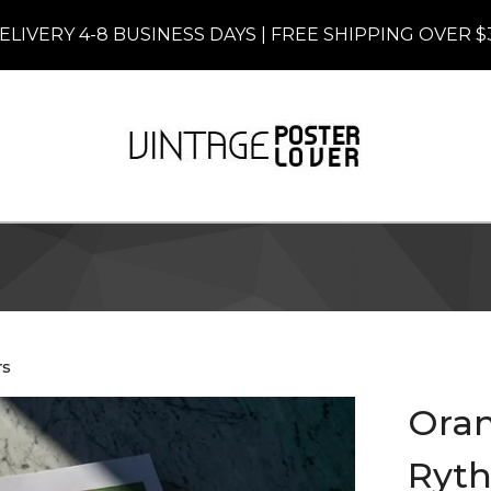
ELIVERY 4-8 BUSINESS DAYS | FREE SHIPPING OVER $
rs
Oran
Ryth