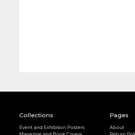
Collections
Pages
Event and Exhibition Posters
About
Magazine and Book Covers
Return Pol