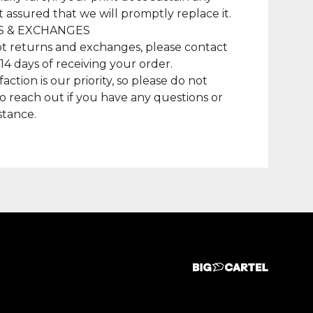
t assured that we will promptly replace it.
 & EXCHANGES
t returns and exchanges, please contact
 14 days of receiving your order.
faction is our priority, so please do not
to reach out if you have any questions or
stance.
duct