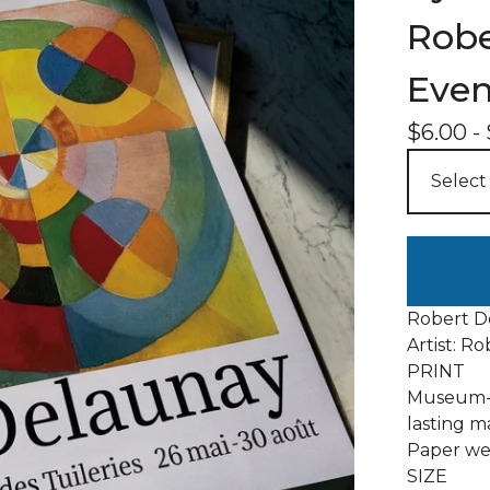
Robe
Even
$
6.00
-
Robert De
Artist: R
PRINT
Museum-q
lasting m
Paper wei
SIZE