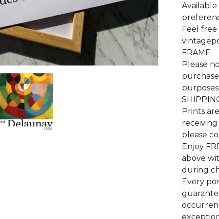
Available 
preferenc
Feel free
vintagep
FRAME
Please no
purchase 
purposes 
SHIPPIN
Prints ar
receiving
please co
Enjoy FR
above wi
during c
Every pos
guarantee
occurrenc
exceptiona