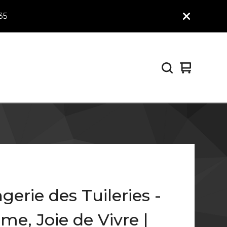
35
View
0
cart
items
gerie des Tuileries -
me, Joie de Vivre |