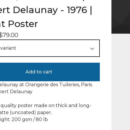
rt Delaunay - 1976 |
t Poster
$
79.00
Add to cart
launay at Orangerie des Tuileries, Paris.
obert Delaunay
uality poster made on thick and long-
atte (uncoated) paper.
ght: 200 gsm / 80 lb