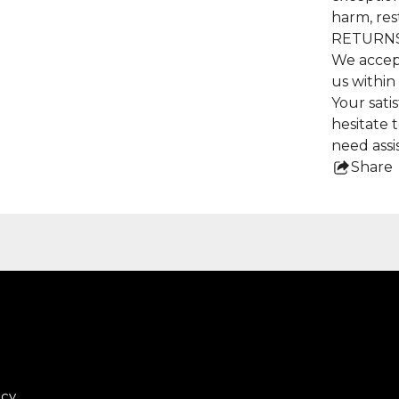
harm, res
RETURNS
We accep
us within
Your satis
hesitate 
need assi
Share
this
pro
icy