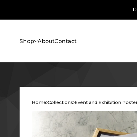
D
Shop
About
Contact
Home
Collections
Event and Exhibition Poste