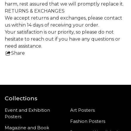
harm, rest assured that we will promptly replace it.
RETURNS & EXCHANGES
We accept returns and exchanges, please contact
us within 14 days of receiving your order.
Your satisfaction is our priority, so please do not
hesitate to reach out if you have any questions or
need assistance.
Share
this
product
Collections
Event and Exhibition
Art Posters
Posters
Fashion Posters
Magazine and Book