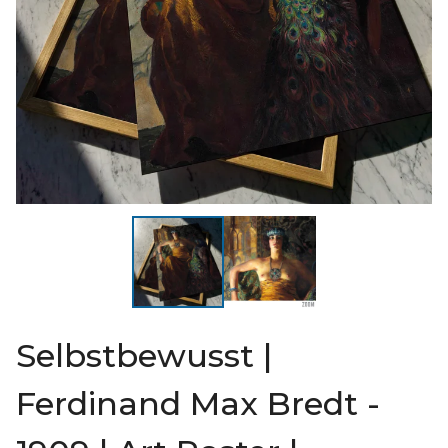
Selbstbewusst |
Ferdinand Max Bredt -