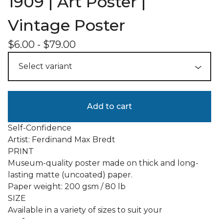
1909 | Art Poster |
Vintage Poster
$
6.00
-
$
79.00
Add to cart
Self-Confidence
Artist: Ferdinand Max Bredt
PRINT
Museum-quality poster made on thick and long-
lasting matte (uncoated) paper.
Paper weight: 200 gsm / 80 lb
SIZE
Available in a variety of sizes to suit your