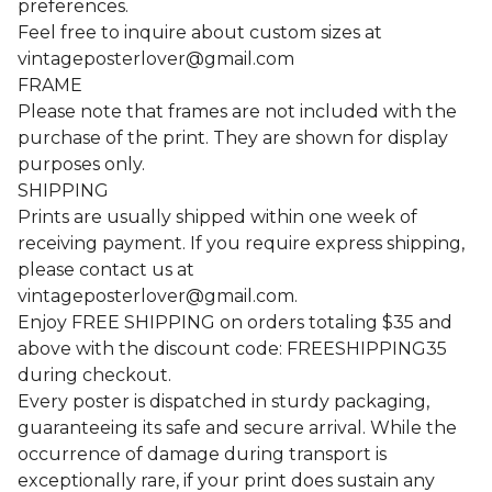
preferences.
Feel free to inquire about custom sizes at
vintageposterlover@gmail.com
FRAME
Please note that frames are not included with the
purchase of the print. They are shown for display
purposes only.
SHIPPING
Prints are usually shipped within one week of
receiving payment. If you require express shipping,
please contact us at
vintageposterlover@gmail.com
.
Enjoy FREE SHIPPING on orders totaling $35 and
above with the discount code: FREESHIPPING35
during checkout.
Every poster is dispatched in sturdy packaging,
guaranteeing its safe and secure arrival. While the
occurrence of damage during transport is
exceptionally rare, if your print does sustain any