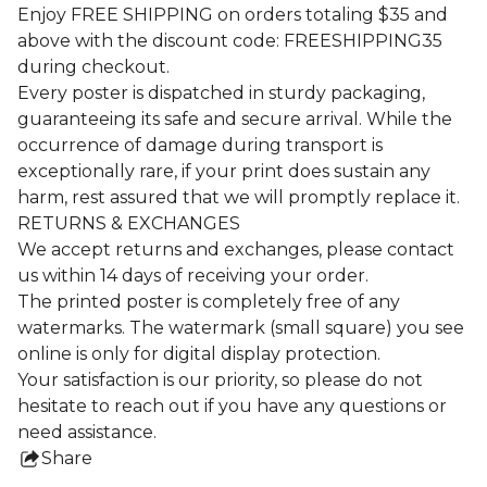
Enjoy FREE SHIPPING on orders totaling $35 and
above with the discount code: FREESHIPPING35
during checkout.
Every poster is dispatched in sturdy packaging,
guaranteeing its safe and secure arrival. While the
occurrence of damage during transport is
exceptionally rare, if your print does sustain any
harm, rest assured that we will promptly replace it.
RETURNS & EXCHANGES
We accept returns and exchanges, please contact
us within 14 days of receiving your order.
The printed poster is completely free of any
watermarks. The watermark (small square) you see
online is only for digital display protection.
Your satisfaction is our priority, so please do not
hesitate to reach out if you have any questions or
need assistance.
Share
this