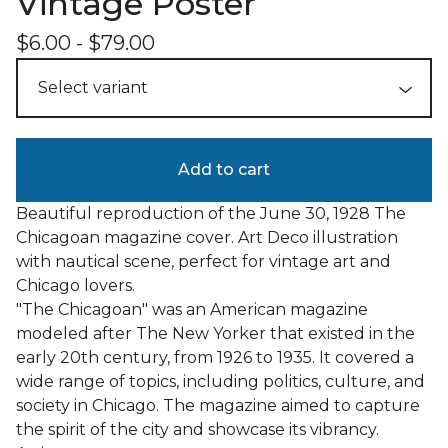
Vintage Poster
$
6.00
-
$
79.00
Add to cart
Beautiful reproduction of the June 30, 1928 The
Chicagoan magazine cover. Art Deco illustration
with nautical scene, perfect for vintage art and
Chicago lovers.
"The Chicagoan" was an American magazine
modeled after The New Yorker that existed in the
early 20th century, from 1926 to 1935. It covered a
wide range of topics, including politics, culture, and
society in Chicago. The magazine aimed to capture
the spirit of the city and showcase its vibrancy.