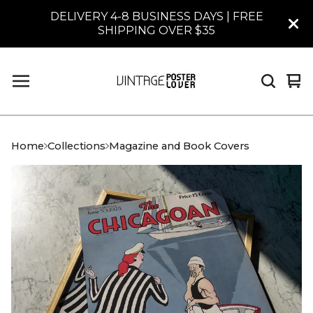
DELIVERY 4-8 BUSINESS DAYS | FREE
SHIPPING OVER $35
Vi
0
car
it
Home
Collections
Magazine and Book Covers