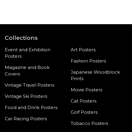
product
Collections
Event and Exhibition
Art Posters
Posters
Fashion Posters
Magazine and Book
Japanese Woodblock
Covers
Prints
Vintage Travel Posters
Movie Posters
Vintage Ski Posters
Cat Posters
Food and Drink Posters
Golf Posters
Car Racing Posters
Tobacco Posters