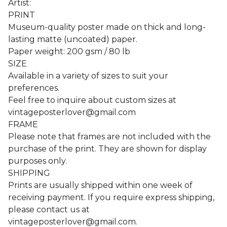
Artist:
PRINT
Museum-quality poster made on thick and long-
lasting matte (uncoated) paper.
Paper weight: 200 gsm / 80 lb
SIZE
Available in a variety of sizes to suit your
preferences.
Feel free to inquire about custom sizes at
vintageposterlover@gmail.com
FRAME
Please note that frames are not included with the
purchase of the print. They are shown for display
purposes only.
SHIPPING
Prints are usually shipped within one week of
receiving payment. If you require express shipping,
please contact us at
vintageposterlover@gmail.com
.