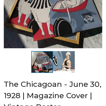
The Chicagoan - June 30,
1928 | Magazine Cover |