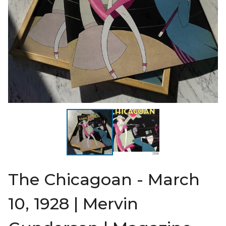
The Chicagoan - March
10, 1928 | Mervin