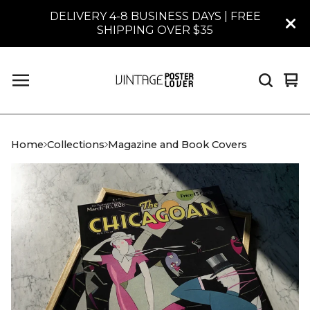
DELIVERY 4-8 BUSINESS DAYS | FREE
SHIPPING OVER $35
Vi
0
car
it
Home
Collections
Magazine and Book Covers