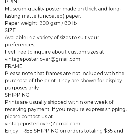
PRINT
Museum-quality poster made on thick and long-
lasting matte (uncoated) paper.
Paper weight: 200 gsm / 80 lb
SIZE
Available in a variety of sizes to suit your
preferences.
Feel free to inquire about custom sizes at
vintageposterlover@gmail.com
FRAME
Please note that frames are not included with the
purchase of the print. They are shown for display
purposes only.
SHIPPING
Prints are usually shipped within one week of
receiving payment. If you require express shipping,
please contact us at
vintageposterlover@gmail.com
.
Enjoy FREE SHIPPING on orders totaling $35 and