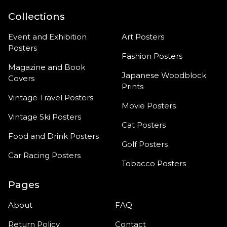
Collections
Event and Exhibition
Art Posters
Posters
Fashion Posters
Magazine and Book
Japanese Woodblock
Covers
Prints
Vintage Travel Posters
Movie Posters
Vintage Ski Posters
Cat Posters
Food and Drink Posters
Golf Posters
Car Racing Posters
Tobacco Posters
Pages
About
FAQ
Return Policy
Contact