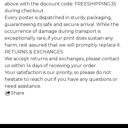
above with the discount code: FREESHIPPING35
during checkout.
Every poster is dispatched in sturdy packaging,
guaranteeing its safe and secure arrival. While the
occurrence of damage during transport is
exceptionally rare, if your print does sustain any
harm, rest assured that we will promptly replace it.
RETURNS & EXCHANGES
We accept returns and exchanges, please contact
us within 14 days of receiving your order.
Your satisfaction is our priority, so please do not
hesitate to reach out if you have any questions or
need assistance.
Share
this
product