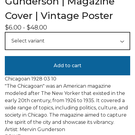
Gunderson | Magazine
Cover | Vintage Poster
$
6.00
-
$
48.00
Add to cart
Chicagoan 1928 03 10
"The Chicagoan" was an American magazine
modeled after The New Yorker that existed in the
early 20th century, from 1926 to 1935. It covered a
wide range of topics, including politics, culture, and
society in Chicago. The magazine aimed to capture
the spirit of the city and showcase its vibrancy.
Artist: Mervin Gunderson