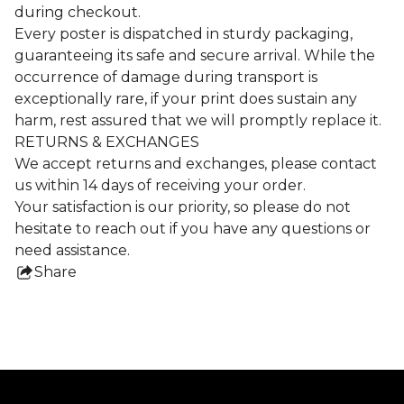
during checkout.
Every poster is dispatched in sturdy packaging,
guaranteeing its safe and secure arrival. While the
occurrence of damage during transport is
exceptionally rare, if your print does sustain any
harm, rest assured that we will promptly replace it.
RETURNS & EXCHANGES
We accept returns and exchanges, please contact
us within 14 days of receiving your order.
Your satisfaction is our priority, so please do not
hesitate to reach out if you have any questions or
need assistance.
Share
this
product