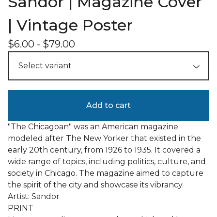
Sandor | Magazine Cover
| Vintage Poster
$
6.00
-
$
79.00
Add to cart
"The Chicagoan" was an American magazine
modeled after The New Yorker that existed in the
early 20th century, from 1926 to 1935. It covered a
wide range of topics, including politics, culture, and
society in Chicago. The magazine aimed to capture
the spirit of the city and showcase its vibrancy.
Artist: Sandor
PRINT