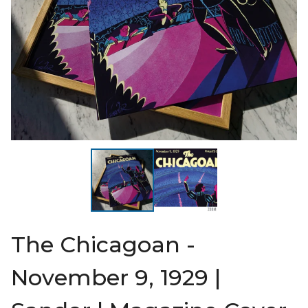
The Chicagoan -
November 9, 1929 |