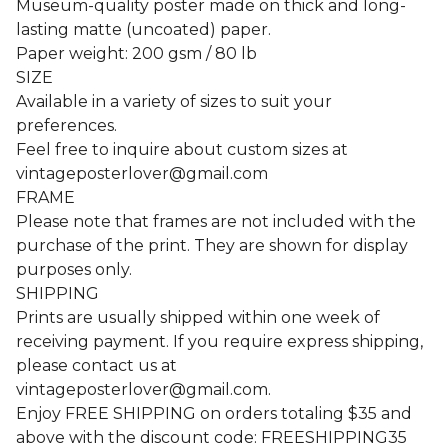
Museum-quality poster made on thick and long-
lasting matte (uncoated) paper.
Paper weight: 200 gsm / 80 lb
SIZE
Available in a variety of sizes to suit your
preferences.
Feel free to inquire about custom sizes at
vintageposterlover@gmail.com
FRAME
Please note that frames are not included with the
purchase of the print. They are shown for display
purposes only.
SHIPPING
Prints are usually shipped within one week of
receiving payment. If you require express shipping,
please contact us at
vintageposterlover@gmail.com
.
Enjoy FREE SHIPPING on orders totaling $35 and
above with the discount code: FREESHIPPING35