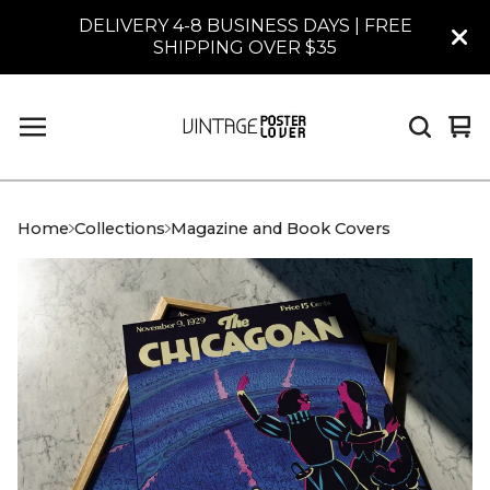
DELIVERY 4-8 BUSINESS DAYS | FREE
SHIPPING OVER $35
Vi
0
car
it
Home
Collections
Magazine and Book Covers