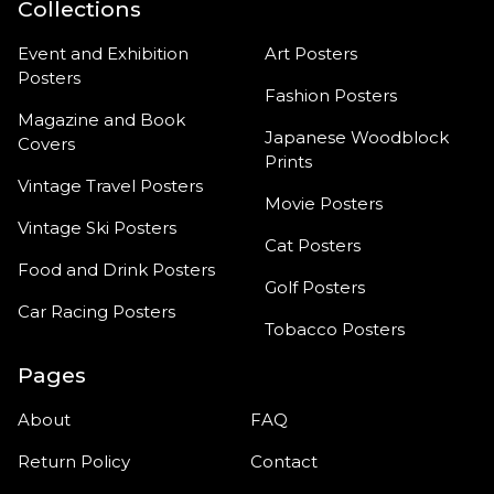
Collections
Event and Exhibition
Art Posters
Posters
Fashion Posters
Magazine and Book
Japanese Woodblock
Covers
Prints
Vintage Travel Posters
Movie Posters
Vintage Ski Posters
Cat Posters
Food and Drink Posters
Golf Posters
Car Racing Posters
Tobacco Posters
Pages
About
FAQ
Return Policy
Contact