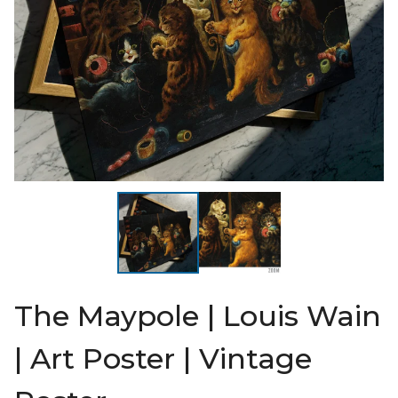
The Maypole | Louis Wain
| Art Poster | Vintage