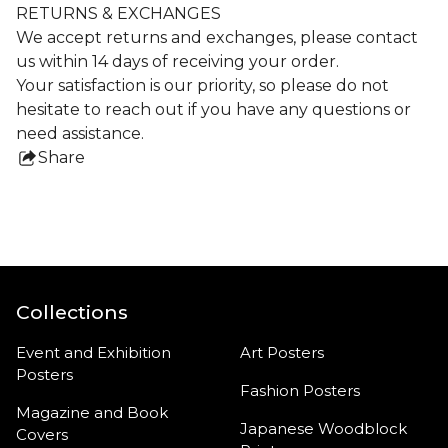
RETURNS & EXCHANGES
We accept returns and exchanges, please contact
us within 14 days of receiving your order.
Your satisfaction is our priority, so please do not
hesitate to reach out if you have any questions or
need assistance.
Share
this
product
Collections
Event and Exhibition
Art Posters
Posters
Fashion Posters
Magazine and Book
Japanese Woodblock
Covers