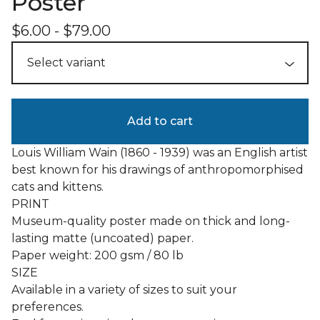
Poster
$
6.00
-
$
79.00
Add to cart
Louis William Wain (1860 - 1939) was an English artist
best known for his drawings of anthropomorphised
cats and kittens.
PRINT
Museum-quality poster made on thick and long-
lasting matte (uncoated) paper.
Paper weight: 200 gsm / 80 lb
SIZE
Available in a variety of sizes to suit your
preferences.