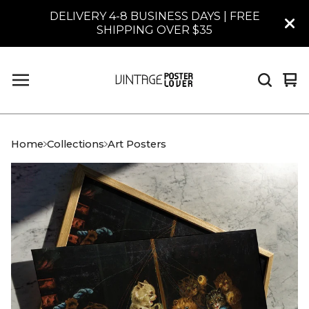
DELIVERY 4-8 BUSINESS DAYS | FREE
SHIPPING OVER $35
Vi
0
car
it
Home
Collections
Art Posters