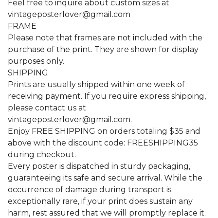
Feel free to inquire about custom sizes at
vintageposterlover@gmail.com
FRAME
Please note that frames are not included with the
purchase of the print. They are shown for display
purposes only.
SHIPPING
Prints are usually shipped within one week of
receiving payment. If you require express shipping,
please contact us at
vintageposterlover@gmail.com
.
Enjoy FREE SHIPPING on orders totaling $35 and
above with the discount code: FREESHIPPING35
during checkout.
Every poster is dispatched in sturdy packaging,
guaranteeing its safe and secure arrival. While the
occurrence of damage during transport is
exceptionally rare, if your print does sustain any
harm, rest assured that we will promptly replace it.