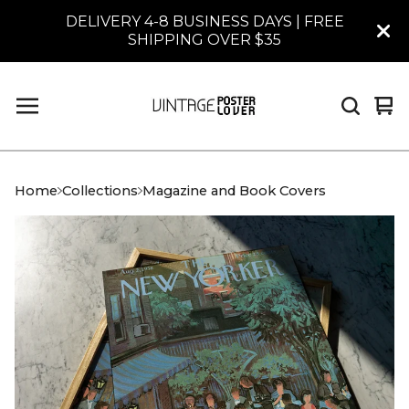
DELIVERY 4-8 BUSINESS DAYS | FREE
SHIPPING OVER $35
Vi
0
car
it
Home
Collections
Magazine and Book Covers