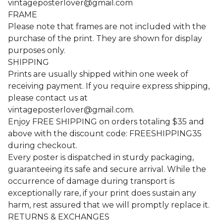
vintageposterlover@gmail.com
FRAME
Please note that frames are not included with the
purchase of the print. They are shown for display
purposes only.
SHIPPING
Prints are usually shipped within one week of
receiving payment. If you require express shipping,
please contact us at
vintageposterlover@gmail.com
.
Enjoy FREE SHIPPING on orders totaling $35 and
above with the discount code: FREESHIPPING35
during checkout.
Every poster is dispatched in sturdy packaging,
guaranteeing its safe and secure arrival. While the
occurrence of damage during transport is
exceptionally rare, if your print does sustain any
harm, rest assured that we will promptly replace it.
RETURNS & EXCHANGES