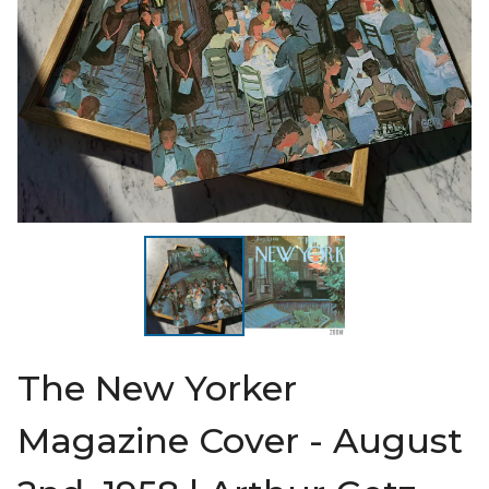
The New Yorker
Magazine Cover - August