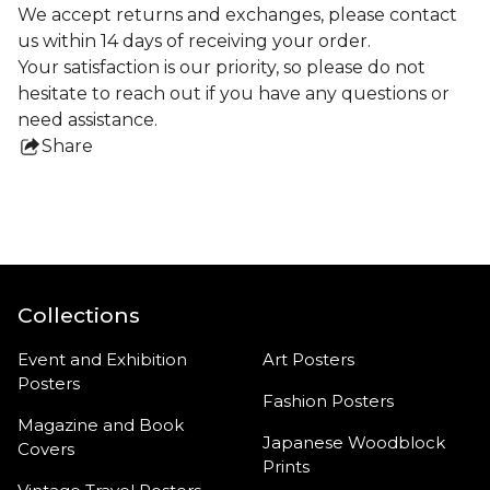
We accept returns and exchanges, please contact
us within 14 days of receiving your order.
Your satisfaction is our priority, so please do not
hesitate to reach out if you have any questions or
need assistance.
Share
this
product
Collections
Event and Exhibition
Art Posters
Posters
Fashion Posters
Magazine and Book
Japanese Woodblock
Covers
Prints