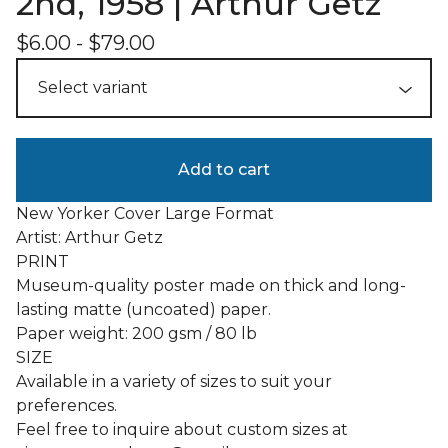
2nd, 1958 | Arthur Getz
$
6.00
-
$
79.00
Add to cart
New Yorker Cover Large Format
Artist: Arthur Getz
PRINT
Museum-quality poster made on thick and long-
lasting matte (uncoated) paper.
Paper weight: 200 gsm / 80 lb
SIZE
Available in a variety of sizes to suit your
preferences.
Feel free to inquire about custom sizes at