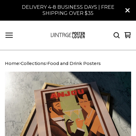
DELIVERY 4-8 BUSINESS DAYS | FREE
SHIPPING OVER $35
Vi
0
car
it
Home
Collections
Food and Drink Posters