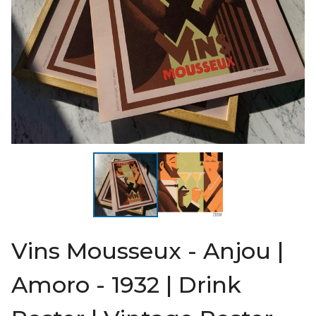
Vins Mousseux - Anjou |
Amoro - 1932 | Drink