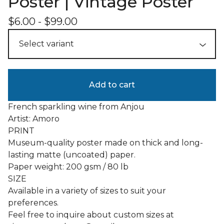
Poster | Vintage Poster
$
6.00
-
$
99.00
Add to cart
French sparkling wine from Anjou
Artist: Amoro
PRINT
Museum-quality poster made on thick and long-
lasting matte (uncoated) paper.
Paper weight: 200 gsm / 80 lb
SIZE
Available in a variety of sizes to suit your
preferences.
Feel free to inquire about custom sizes at