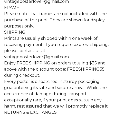
vintageposterlover@gmail.com
FRAME
Please note that frames are not included with the
purchase of the print. They are shown for display
purposes only.
SHIPPING
Prints are usually shipped within one week of
receiving payment. If you require express shipping,
please contact us at
vintageposterlover@gmail.com
.
Enjoy FREE SHIPPING on orders totaling $35 and
above with the discount code: FREESHIPPING35
during checkout.
Every poster is dispatched in sturdy packaging,
guaranteeing its safe and secure arrival. While the
occurrence of damage during transport is
exceptionally rare, if your print does sustain any
harm, rest assured that we will promptly replace it.
RETURNS & EXCHANGES