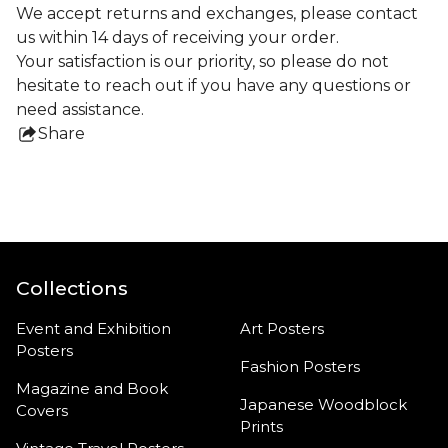
We accept returns and exchanges, please contact
us within 14 days of receiving your order.
Your satisfaction is our priority, so please do not
hesitate to reach out if you have any questions or
need assistance.
Share
this
product
Collections
Event and Exhibition
Art Posters
Posters
Fashion Posters
Magazine and Book
Japanese Woodblock
Covers
Prints