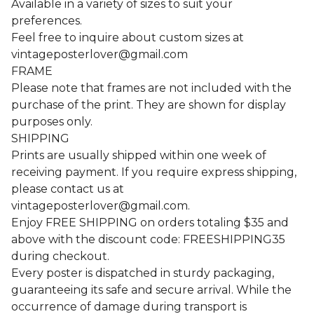
Available in a variety of sizes to suit your
preferences.
Feel free to inquire about custom sizes at
vintageposterlover@gmail.com
FRAME
Please note that frames are not included with the
purchase of the print. They are shown for display
purposes only.
SHIPPING
Prints are usually shipped within one week of
receiving payment. If you require express shipping,
please contact us at
vintageposterlover@gmail.com
.
Enjoy FREE SHIPPING on orders totaling $35 and
above with the discount code: FREESHIPPING35
during checkout.
Every poster is dispatched in sturdy packaging,
guaranteeing its safe and secure arrival. While the
occurrence of damage during transport is