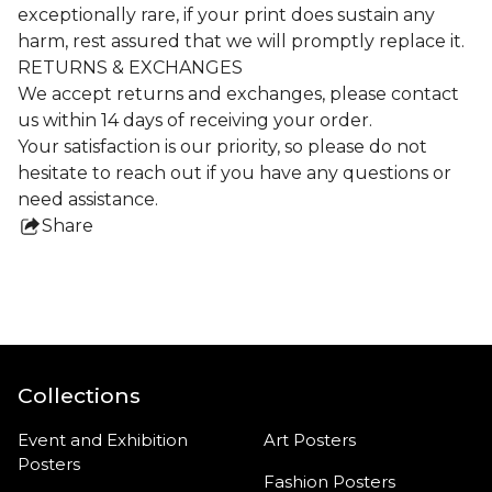
exceptionally rare, if your print does sustain any
harm, rest assured that we will promptly replace it.
RETURNS & EXCHANGES
We accept returns and exchanges, please contact
us within 14 days of receiving your order.
Your satisfaction is our priority, so please do not
hesitate to reach out if you have any questions or
need assistance.
Share
this
product
Collections
Event and Exhibition
Art Posters
Posters
Fashion Posters