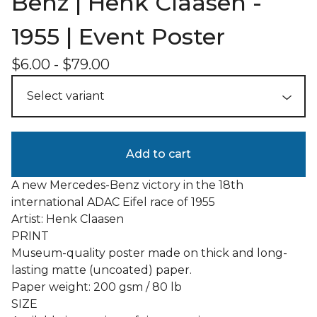
Benz | Henk Claasen -
1955 | Event Poster
$
6.00
-
$
79.00
Add to cart
A new Mercedes-Benz victory in the 18th
international ADAC Eifel race of 1955
Artist: Henk Claasen
PRINT
Museum-quality poster made on thick and long-
lasting matte (uncoated) paper.
Paper weight: 200 gsm / 80 lb
SIZE