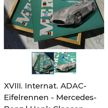
XVIII. Internat. ADAC-
Eifelrennen - Mercedes-